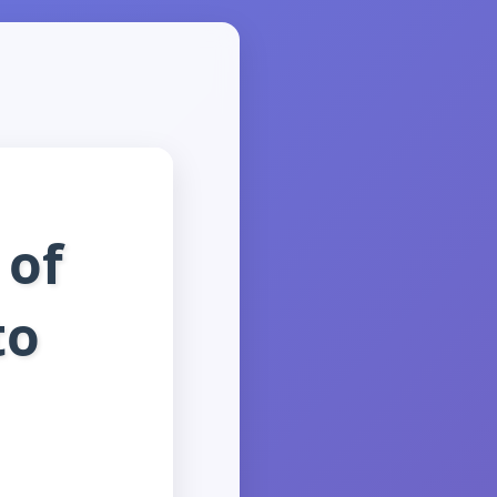
 of
to