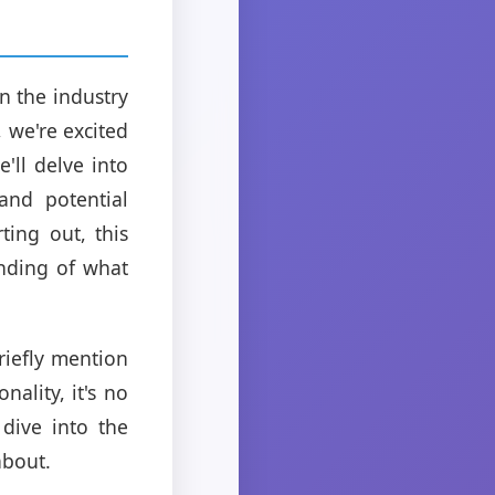
n the industry
, we're excited
'll delve into
and potential
ting out, this
nding of what
riefly mention
nality, it's no
dive into the
about.