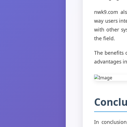
nwk9.com als
way users int
with other sy
the field.
The benefits 
advantages inc
Conclu
In conclusio