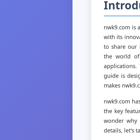
Introd
nwk9.com is a
with its innov
to share our 
the world of
applications.
guide is des
makes nwk9.c
nwk9.com has 
the key featur
wonder why m
details, let's