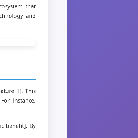
ecosystem that
echnology and
ature 1]. This
For instance,
c benefit]. By