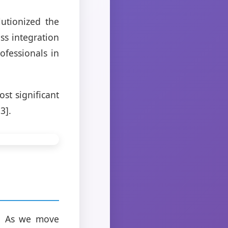
utionized the
ss integration
ofessionals in
st significant
3].
]. As we move