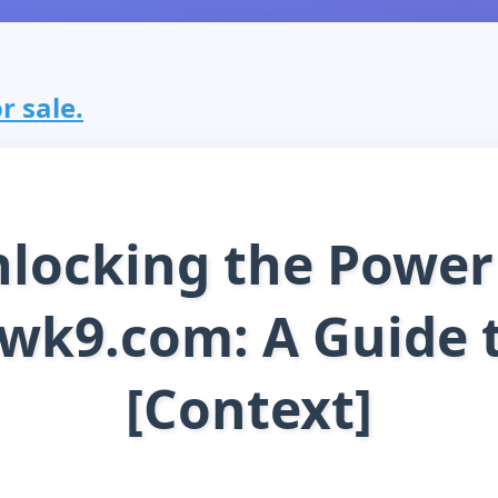
r sale.
locking the Power
wk9.com: A Guide 
[Context]