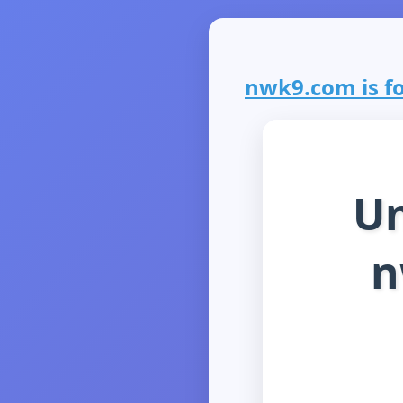
nwk9.com is fo
Un
n