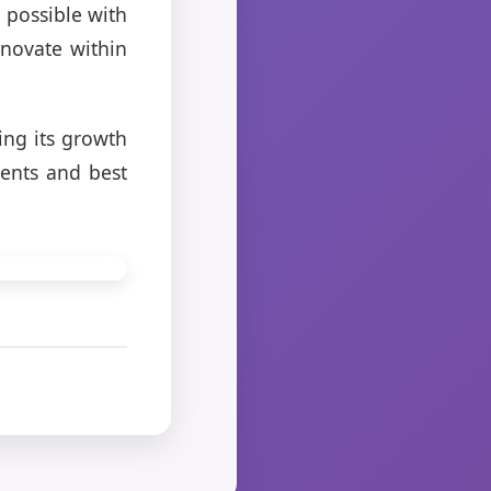
 possible with
nnovate within
ing its growth
ents and best