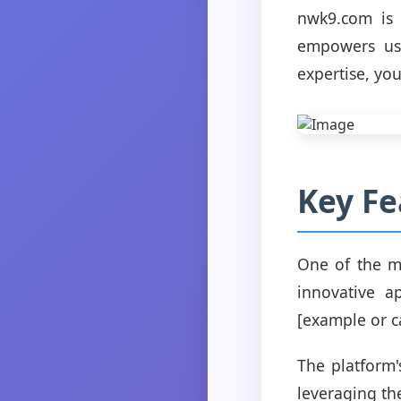
nwk9.com is n
empowers use
expertise, you
Key Fe
One of the mo
innovative a
[example or c
The platform'
leveraging the