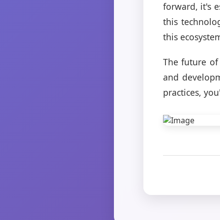
forward, it's
this technolo
this ecosyste
The future of
and developm
practices, you