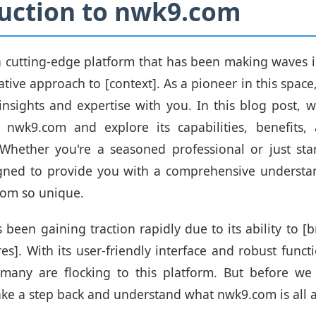
uction to nwk9.com
 cutting-edge platform that has been making waves i
ative approach to [context]. As a pioneer in this space
insights and expertise with you. In this blog post, we
 nwk9.com and explore its capabilities, benefits, 
 Whether you're a seasoned professional or just star
igned to provide you with a comprehensive understa
om so unique.
been gaining traction rapidly due to its ability to [b
es]. With its user-friendly interface and robust functio
any are flocking to this platform. But before we 
 take a step back and understand what nwk9.com is all 