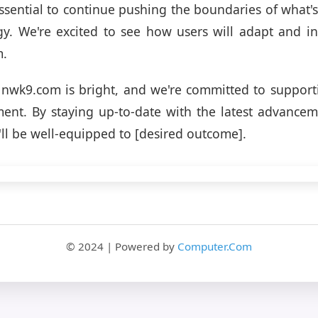
 essential to continue pushing the boundaries of what's
gy. We're excited to see how users will adapt and i
m.
 nwk9.com is bright, and we're committed to support
ent. By staying up-to-date with the latest advancem
'll be well-equipped to [desired outcome].
© 2024 | Powered by
Computer.Com