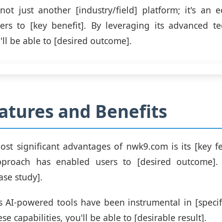
ot just another [industry/field] platform; it's an 
rs to [key benefit]. By leveraging its advanced t
'll be able to [desired outcome].
atures and Benefits
st significant advantages of nwk9.com is its [key fe
pproach has enabled users to [desired outcome]. 
ase study].
s AI-powered tools have been instrumental in [specifi
se capabilities, you'll be able to [desirable result].