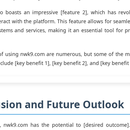
o boasts an impressive [feature 2], which has revol
eract with the platform. This feature allows for seamle
stems and services, making it an essential tool for pr
of using nwk9.com are numerous, but some of the mo
lude [key benefit 1], [key benefit 2], and [key benefit 
sion and Future Outlook
n, nwk9.com has the potential to [desired outcome